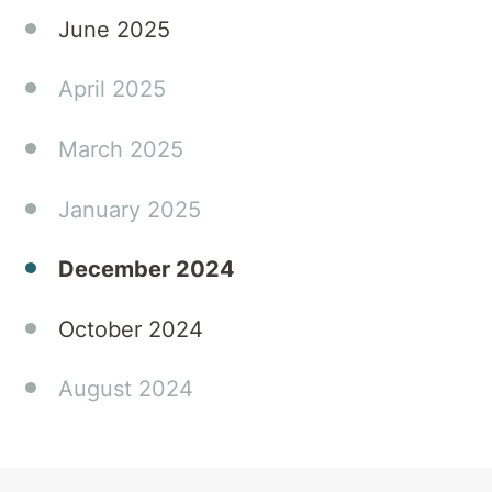
June 2025
April 2025
March 2025
January 2025
December 2024
October 2024
August 2024