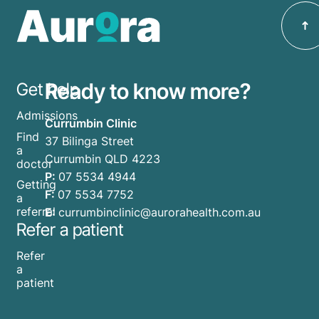
Ready to know more?
Get help
Admissions
Currumbin Clinic
Find
37 Bilinga Street
a
Currumbin QLD 4223
doctor
P:
07 5534 4944
Getting
F:
07 5534 7752
a
referral
E:
currumbinclinic@aurorahealth.com.au
Refer a patient
Refer
a
patient