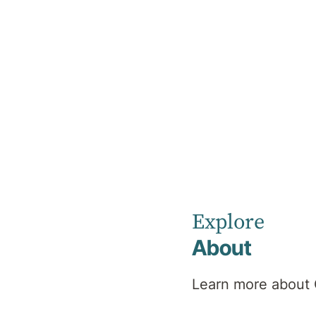
Home
News
December 2024
Currumbin
Explore
About
Clinic News
Learn more about 