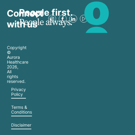
People first.
Connect
People always.
with us
Copyright
©
Aurora
Healthcare
2026
,
All
rights
reserved.
Privacy
Policy
Terms &
Conditions
Disclaimer