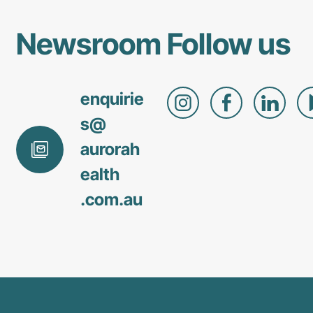
Newsroom
Follow us
enquirie
s@
aurorah
ealth
.com
.au