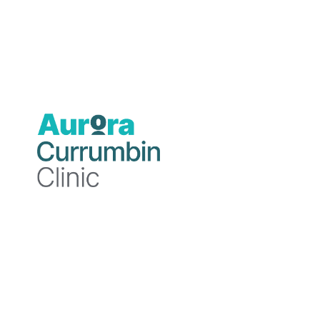
Blog
Blog
11
3
December
December
2024
2024
Currumbin
Currumbin
Clinic
Clinic
Mental
The