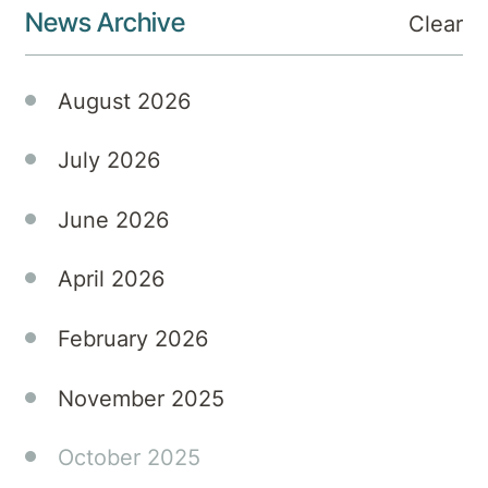
News Archive
Clear
struggling
with
addiction
August 2026
and
mental
July 2026
health
issues.
June 2026
April 2026
February 2026
November 2025
October 2025