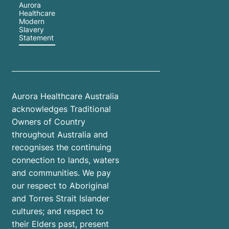
Aurora
Healthcare
Modern
Slavery
Statement
Aurora Healthcare Australia
acknowledges Traditional
Owners of Country
throughout Australia and
recognises the continuing
connection to lands, waters
and communities. We pay
our respect to Aboriginal
and Torres Strait Islander
cultures; and respect to
their Elders past, present