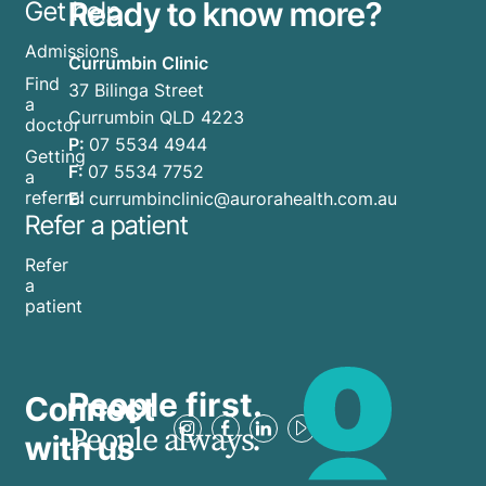
Ready to know more?
Get help
Admissions
Currumbin Clinic
Find
37 Bilinga Street
a
Currumbin QLD 4223
doctor
P:
07 5534 4944
Getting
F:
07 5534 7752
a
referral
E:
currumbinclinic@aurorahealth.com.au
Refer a patient
Refer
a
patient
People first.
Connect
People always.
with us