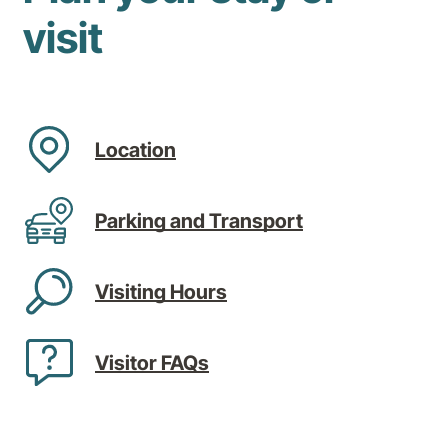
visit
Location
Parking and Transport
Visiting Hours
Visitor FAQs