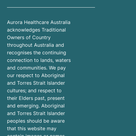
Aurora Healthcare Australia
acknowledges Traditional
Owners of Country
throughout Australia and
recognises the continuing
connection to lands, waters
and communities. We pay
our respect to Aboriginal
and Torres Strait Islander
cultures; and respect to
their Elders past, present
and emerging. Aboriginal
and Torres Strait Islander
peoples should be aware
that this website may
contain images or names