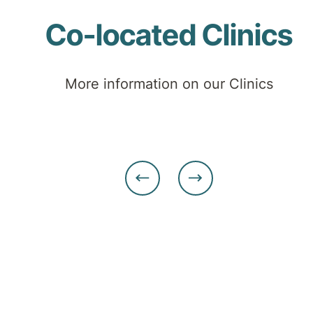
Co-located Clinics
More information on our Clinics