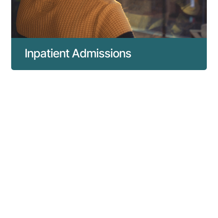
Inpatient Admissions
To ensure a smooth arrival and stay
overnight at our hospital, we have created
the guide below to help you with
preparations and understand what to expect
as soon as you arrive for your admission.
Read more