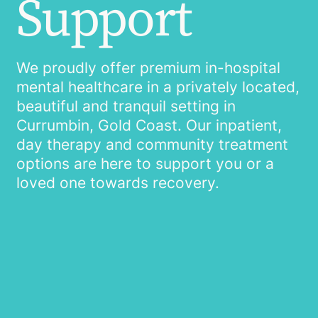
Support
We proudly offer premium in-hospital
mental healthcare in a privately located,
beautiful and tranquil setting in
Currumbin, Gold Coast. Our inpatient,
day therapy and community treatment
options are here to support you or a
loved one towards recovery.