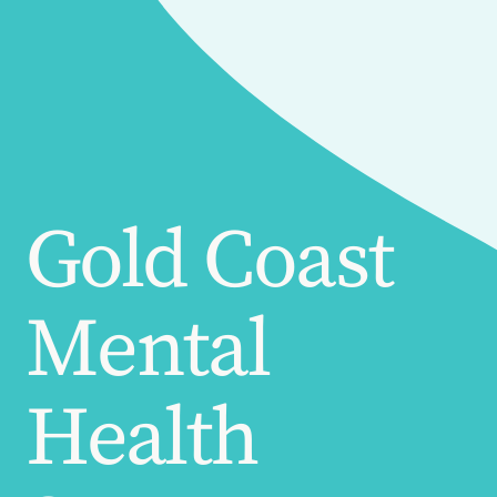
Gold Coast
Mental
Health