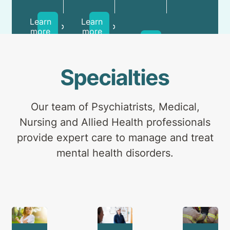
for
day
and
health
patients
carers.
Learn
Learn
professionals
and
more
more
Learn
outpatients.
more
Specialties
Our team of Psychiatrists, Medical,
Nursing and Allied Health professionals
provide expert care to manage and treat
mental health disorders.