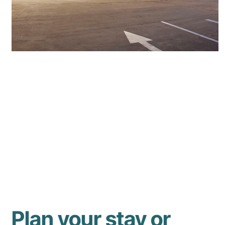
Plan your stay or