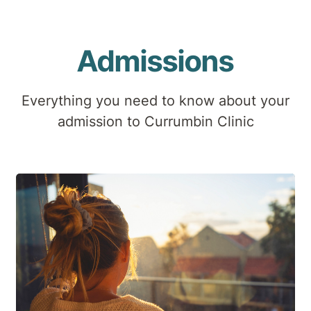
Admissions
Everything you need to know about your
admission to Currumbin Clinic