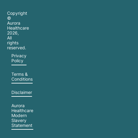
Copyright
©
Aurora
Healthcare
2026
,
All
rights
reserved.
Privacy
Policy
Terms &
Conditions
Disclaimer
Aurora
Healthcare
Modern
Slavery
Statement