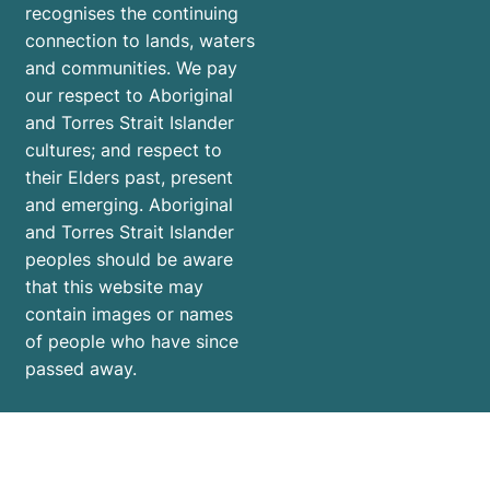
recognises the continuing
connection to lands, waters
and communities. We pay
our respect to Aboriginal
and Torres Strait Islander
cultures; and respect to
their Elders past, present
and emerging. Aboriginal
and Torres Strait Islander
peoples should be aware
that this website may
contain images or names
of people who have since
passed away.