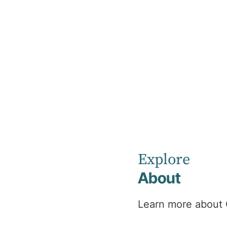
Home
About the Medical Advisory Committee
About the
Medical
Explore
Advisory
About
Learn more about 
Committee