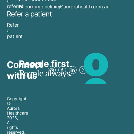
a
referral
E:
currumbinclinic@aurorahealth.com.au
Refer a patient
Refer
a
patient
People first.
Connect
People always.
with us
Copyright
©
Aurora
Healthcare
2026
,
All
rights
reserved.