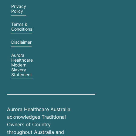
Privacy
Policy
Terms &
Conditions
Disclaimer
Aurora
Healthcare
Modern
Slavery
Statement
Aurora Healthcare Australia
acknowledges Traditional
Owners of Country
throughout Australia and