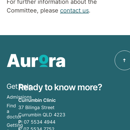
For further information about the
Committee, please
contact us
.
Ready to know more?
Get help
Admissions
Currumbin Clinic
Find
37 Bilinga Street
a
Currumbin QLD 4223
doctor
P:
07 5534 4944
Getting
F:
07 5534 7752