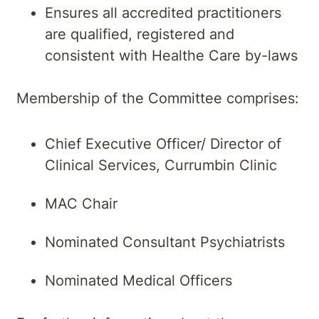
Ensures all accredited practitioners
are qualified, registered and
consistent with Healthe Care by-laws
Membership of the Committee comprises:
Chief Executive Officer/ Director of
Clinical Services, Currumbin Clinic
MAC Chair
Nominated Consultant Psychiatrists
Nominated Medical Officers