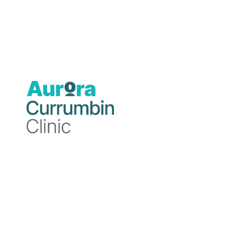
Our Medical Advisory Committee (MAC)
advises the Hospital CEO and represents
the collective view of Accredited
Practitioners at Currumbin Clinic.
The Medical Advisory Committee:
Communicates between hospital
Executives and health professionals
to facilitate the safe provision of
patient services and the application of