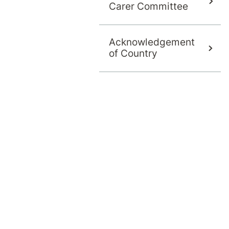
Carer Committee
Acknowledgement
of Country
 offers an evidence-based, CBT- and ACT-infor
 insights through Pain Coach. Referrals welcome
ely exists in isolation and is often
hysical, psychological and lifestyle