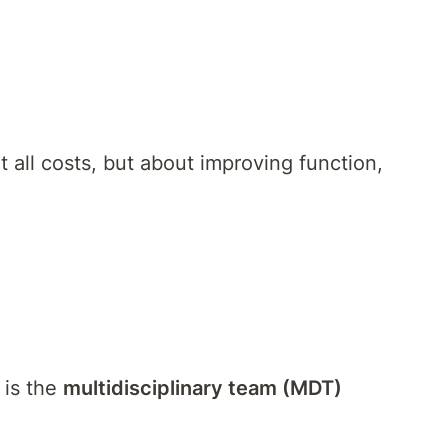
all costs, but about improving function,
 is the
multidisciplinary team (MDT)