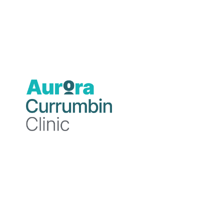
Author