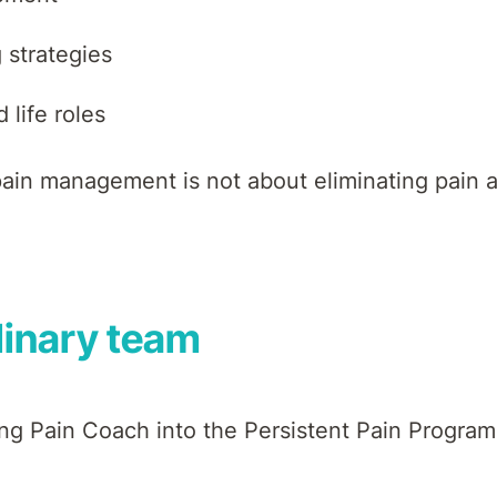
 strategies
 life roles
in management is not about eliminating pain at 
plinary team
ing Pain Coach into the Persistent Pain Program