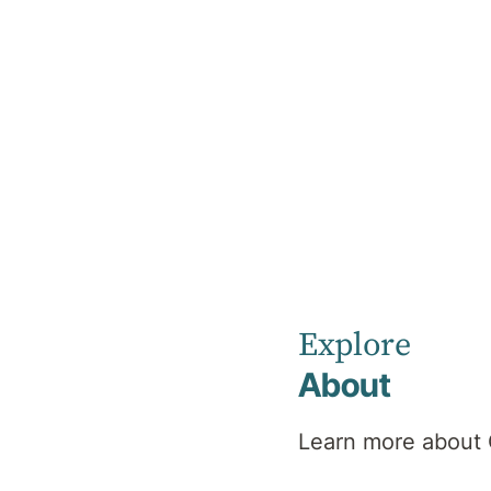
Home
News
Supporting Persistent Pain
Explore
About
Learn more about 
Suppor