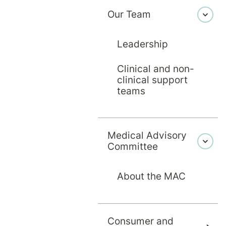
Our Team
Leadership
Clinical and non-
clinical support
teams
Medical Advisory
Committee
About the MAC
Consumer and