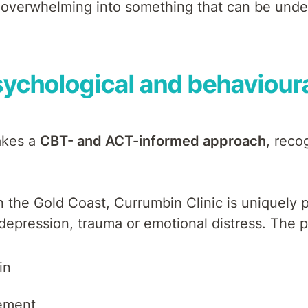
d overwhelming into something that can be und
ychological and behavioura
takes a
CBT- and ACT-informed approach
, reco
on the Gold Coast, Currumbin Clinic is uniquely
 depression, trauma or emotional distress. The 
in
ement