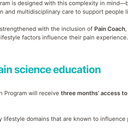
ogram is designed with this complexity in mind
 and multidisciplinary care to support people li
 strengthened with the inclusion of
Pain Coach
,
festyle factors influence their pain experience
pain science education
in Program will receive
three months’ access to
 lifestyle domains that are known to influence p