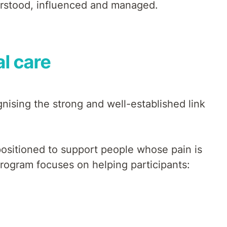
erstood, influenced and managed.
l care
gnising the strong and well-established link
 positioned to support people whose pain is
program focuses on helping participants: