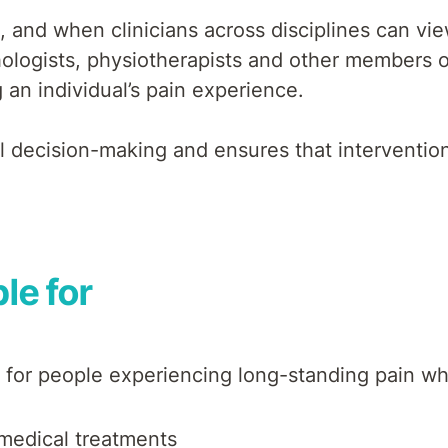
s, and when clinicians across disciplines can vi
ogists, physiotherapists and other members of
an individual’s pain experience.
l decision-making and ensures that intervention
le for
 for people experiencing long-standing pain wh
omedical treatments