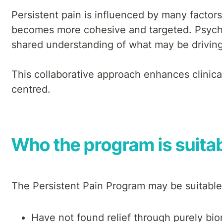
Persistent pain is influenced by many factor
becomes more cohesive and targeted. Psychol
shared understanding of what may be driving 
This collaborative approach enhances clinica
centred.
Who the program is suitab
The Persistent Pain Program may be suitable
Have not found relief through purely bi