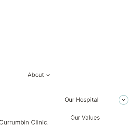
About
Our Hospital
Healthcare
9 February 2026
Our Values
Currumbin Clinic.
ting Persiste