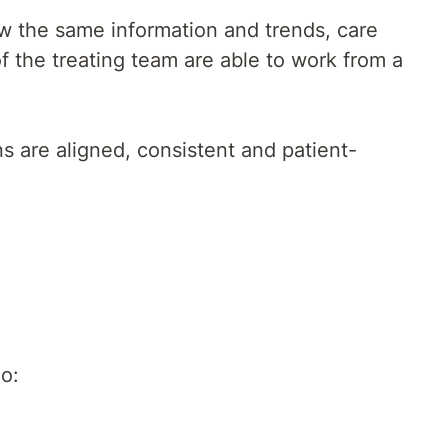
ew the same information and trends, care
 the treating team are able to work from a
s are aligned, consistent and patient-
o: