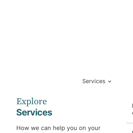
Services
Explore
Services
nt Pain
How we can help you on your