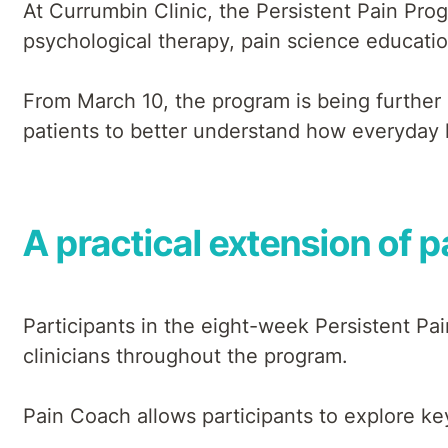
At Currumbin Clinic, the Persistent Pain Pr
psychological therapy, pain science education
From March 10, the program is being further
patients to better understand how everyday li
A practical extension of 
Participants in the eight-week Persistent Pa
clinicians throughout the program.
Pain Coach allows participants to explore key