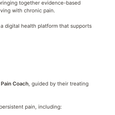
—bringing together evidence-based
ving with chronic pain.
 a digital health platform that supports
.
 Pain Coach
, guided by their treating
ersistent pain, including: