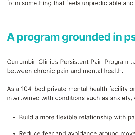
from something that feels unpredictable an
A program grounded in ps
Currumbin Clinic’s Persistent Pain Program 
between chronic pain and mental health.
As a 104-bed private mental health facility 
intertwined with conditions such as anxiety,
Build a more flexible relationship with pa
Reduce fear and avoidance around mov