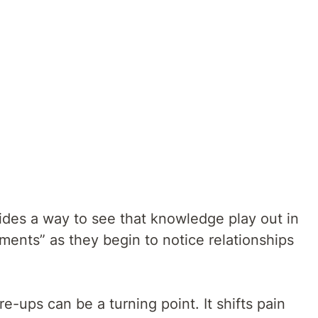
ides a way to see that knowledge play out in
ments” as they begin to notice relationships
re-ups can be a turning point. It shifts pain