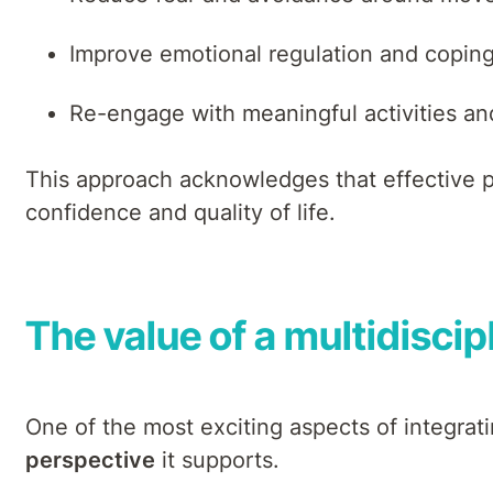
Improve emotional regulation and coping
Re-engage with meaningful activities and
This approach acknowledges that effective pa
confidence and quality of life.
The value of a multidisci
One of the most exciting aspects of integrat
perspective
it supports.