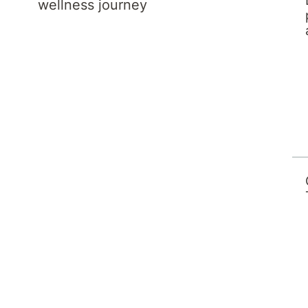
wellness journey