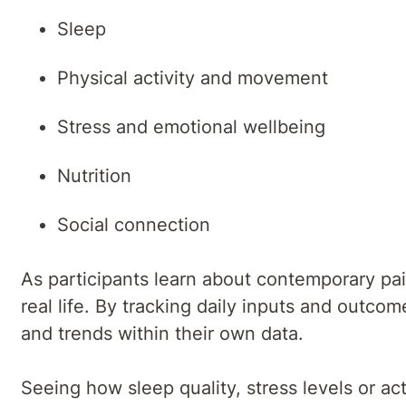
Sleep
Physical activity and movement
Stress and emotional wellbeing
Nutrition
Social connection
As participants learn about contemporary pa
real life. By tracking daily inputs and outc
and trends within their own data.
Seeing how sleep quality, stress levels or acti