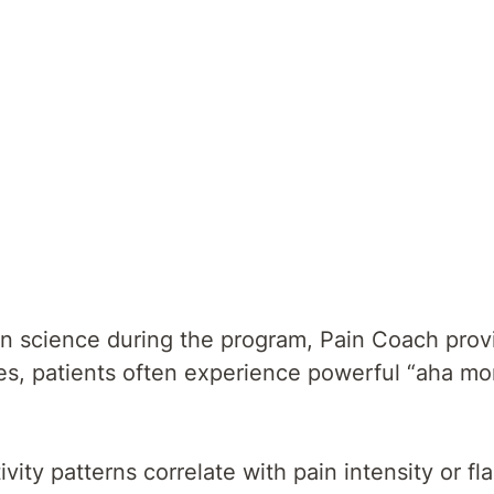
in science during the program, Pain Coach prov
omes, patients often experience powerful “aha mo
vity patterns correlate with pain intensity or fla