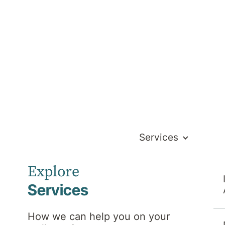
Services
Explore
Services
How we can help you on your