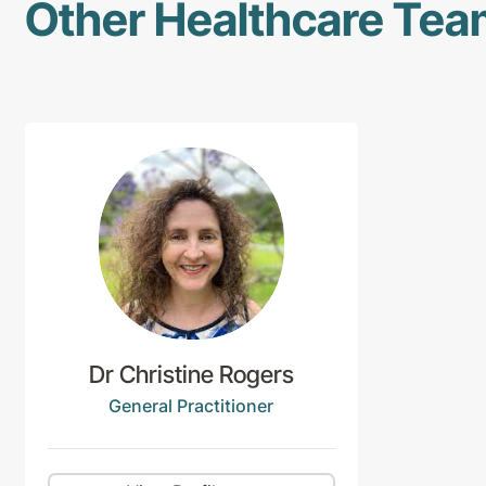
Other Healthcare Te
Dr Christine Rogers
General Practitioner