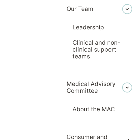
Our Team
Leadership
Clinical and non-
clinical support
teams
cine and Bachelor of Surgery from University of
the Royal Australian and New Zealand College 
Medical Advisory
College of General Practitioners in 1999. Sinc
Committee
Women’s health and Sexual Health. From 2004 sh
 2008 as a part time Forensic Medical Officer f
About the MAC
ne at the Victorian Institute of Forensic Medi
 Founding Fellow of the Faculty of Clinical For
Consumer and