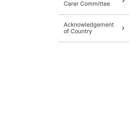
e Currumbin Clinic MAC committee and has rece
Carer Committee
Acknowledgement
of Country