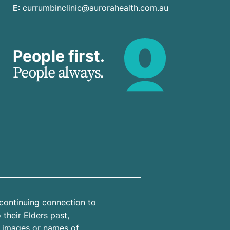
E:
currumbinclinic@aurorahealth.com.au
People first.
People always.
continuing connection to
their Elders past,
n images or names of