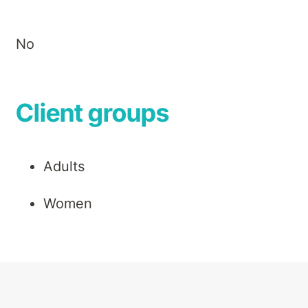
No
Client groups
Adults
Women