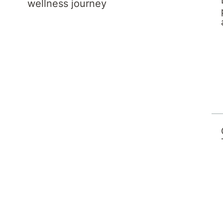
wellness journey
 Melbourne in 1994. She completed her
of Obstetricians and Gynaecologists in 1999
e 1998 she has been working in part time
e has been working part time as a Visiting
or Qld Health.
cine in 2015 and became a Fellow of the
ensic Medicine (Royal College of Pathologists