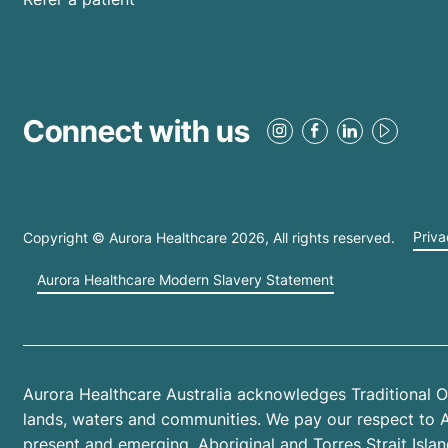
Connect with us
Copyright © Aurora Healthcare
2026
, All rights reserved.
Priva
Aurora Healthcare Modern Slavery Statement
Aurora Healthcare Australia acknowledges Traditional O
lands, waters and communities. We pay our respect to Abo
present and emerging. Aboriginal and Torres Strait Isl