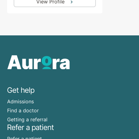
View Profile
Get help
Admissions
Find a doctor
Getting a referral
Refer a patient
Refer a patient