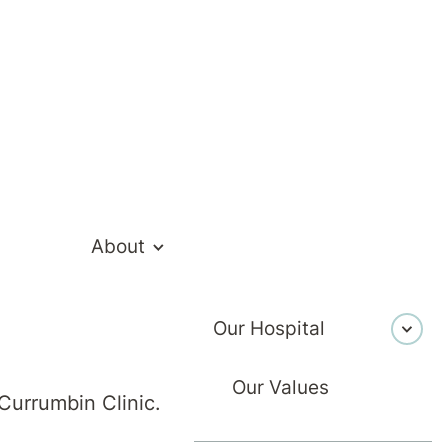
About
akian
Our Hospital
Our Values
Currumbin Clinic.