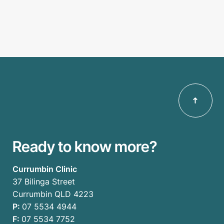
Ready to know more?
Currumbin Clinic
37 Bilinga Street
Currumbin QLD 4223
P:
07 5534 4944
F:
07 5534 7752