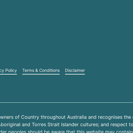
cy Policy
Terms & Conditions
Disclaimer
wners of Country throughout Australia and recognises the 
riginal and Torres Strait Islander cultures; and respect to 
ander peoples should be aware that this website may contai