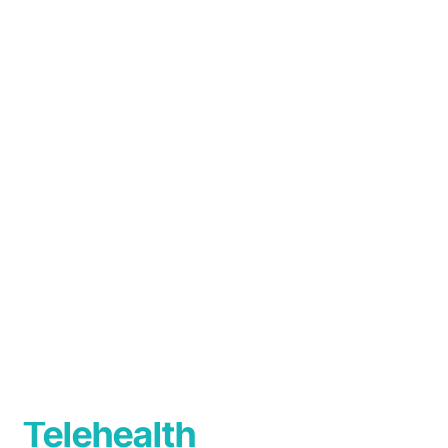
Australasia). Dr Mirakian is a member of th
committee.
Languages
English
Telehealth