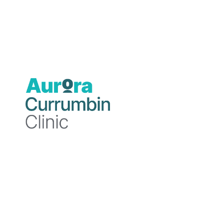
Professional background
Dr Mirakian qualified with Bachelor of Medi
Diploma of Obstetrics and Gynaecology from 
and became a Fellow of the Royal Australian 
General Practice with a special interest in 
Medical Officer at Currumbin Clinic and since
She completed her Masters of Forensic Medici
Australasian College of Legal Medicine and a