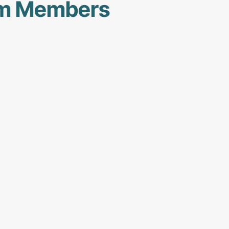
am Members