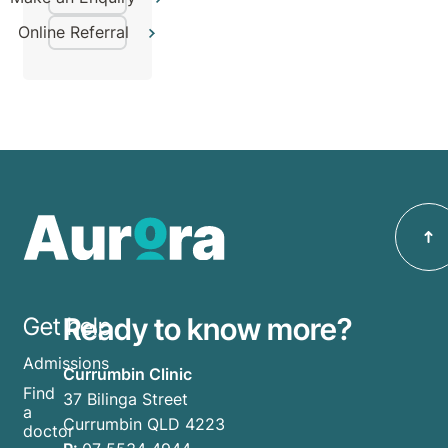
Online Referral
Ready to know more?
Get help
Admissions
Currumbin Clinic
Find
37 Bilinga Street
a
Currumbin QLD 4223
doctor