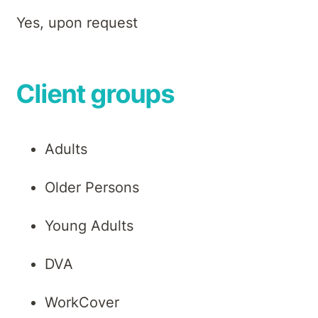
Yes, upon request
Client groups
Adults
Older Persons
Young Adults
DVA
WorkCover