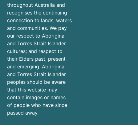
throughout Australia and
recognises the continuing
connection to lands, waters
and communities. We pay
our respect to Aboriginal
and Torres Strait Islander
cultures; and respect to
their Elders past, present
and emerging. Aboriginal
and Torres Strait Islander
peoples should be aware
that this website may
contain images or names
of people who have since
passed away.