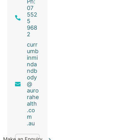
Ph:
07
552
5
968
2
curr
umb
inmi
nda
ndb
ody
@
auro
rahe
alth
.co
m
.au
Make an Enquiry