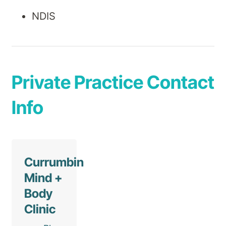
NDIS
Private Practice Contact
Info
Currumbin
Mind +
Body
Clinic