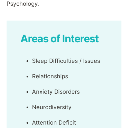
Psychology.
Areas of Interest
Sleep Difficulties / Issues
Relationships
Anxiety Disorders
Neurodiversity
Attention Deficit