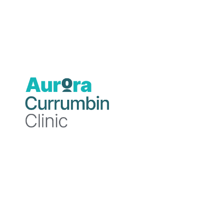
Psychologist
B.Psych.Sc. (Hons), M.Clin.Psych.
Professional
background
Charly is a Psychologist Registrar with a
deep passion for holistic health,
neuroscience, and research. She has
experience working across diverse