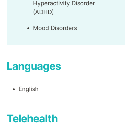
Hyperactivity Disorder
(ADHD)
Mood Disorders
Languages
English
Telehealth