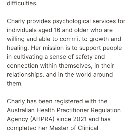
difficulties.
Charly provides psychological services for
individuals aged 16 and older who are
willing and able to commit to growth and
healing. Her mission is to support people
in cultivating a sense of safety and
connection within themselves, in their
relationships, and in the world around
them.
Charly has been registered with the
Australian Health Practitioner Regulation
Agency (AHPRA) since 2021 and has
completed her Master of Clinical