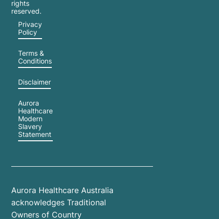
rights
reserved.
Privacy
Policy
Terms &
Conditions
Disclaimer
Aurora
Healthcare
Modern
Slavery
Statement
Aurora Healthcare Australia
acknowledges Traditional
Owners of Country