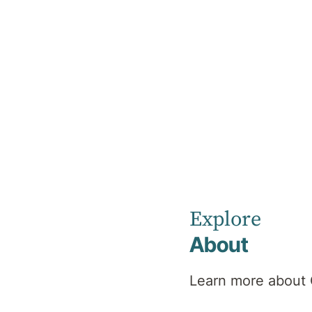
Home
Our Healthcare Team
Charly Kuhnemann
Charly
Explore
Kuhnemann
About
Learn more about 