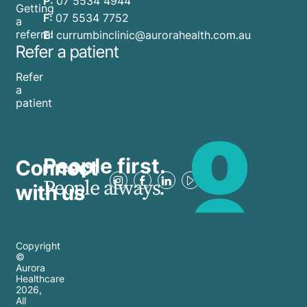
P:
07 5534 4944
Getting
F:
07 5534 7752
a
referral
E:
currumbinclinic@aurorahealth.com.au
Refer a patient
Refer
a
patient
People first.
Connect
People always.
with us
Copyright
©
Aurora
Healthcare
2026
,
All